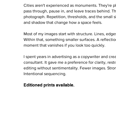
Cities aren't experienced as monuments. They're p
pass through, pause in, and leave traces behind. Th
photograph. Repetition, thresholds, and the small sh
and shadow that change how a space feels.
Most of my images start with structure. Lines, edges
Within that, something smaller surfaces. A reflection
moment that vanishes if you look too quickly.
I spent years in advertising as a copywriter and cre
consultant. It gave me a preference for clarity, restr
editing without sentimentality. Fewer images. Stro
Intentional sequencing.
Editioned prints available.