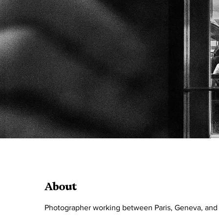
About
Photographer working between Paris, Geneva, and