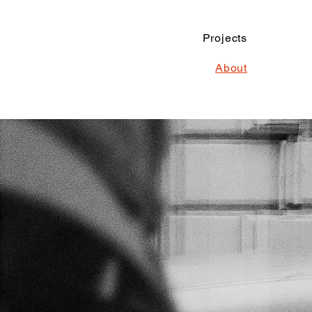
Projects
About