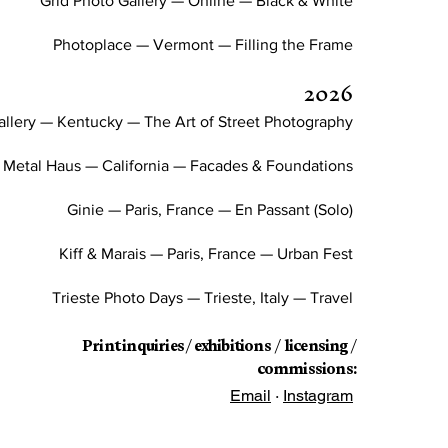
Grid Photo Gallery — Online — Black & White
Photoplace — Vermont — Filling the Frame
2026
llery — Kentucky — The Art of Street Photography
Metal Haus — California — Facades & Foundations
Ginie — Paris, France — En Passant (Solo)
Kiff & Marais — Paris, France — Urban Fest
Trieste Photo Days — Trieste, Italy — Travel
Print inquiries / exhibitions / licensing /
commissions:
Email
·
Instagram