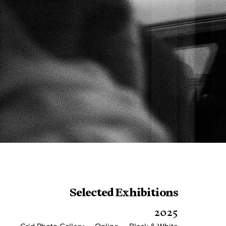
Selected Exhibitions
2025