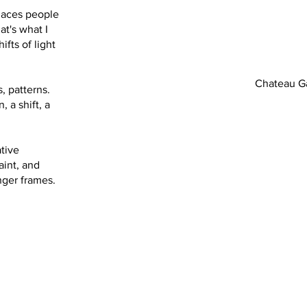
laces people
at's what I
ifts of light
Chateau Ga
, patterns.
, a shift, a
ative
aint, and
nger frames.