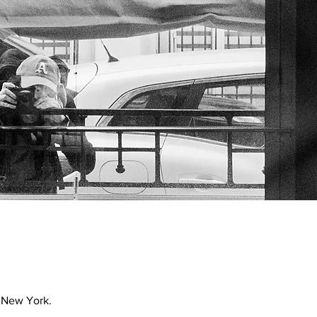
 New York.