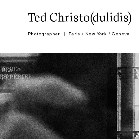
Ted Christo(dulidis)
Photographer
|
Paris / New York / Geneva